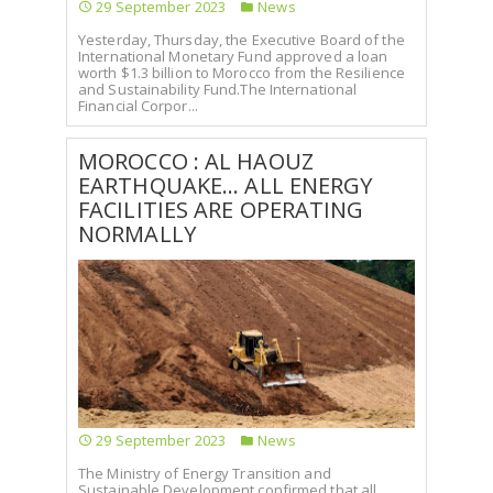
29 September 2023
News
Yesterday, Thursday, the Executive Board of the
International Monetary Fund approved a loan
worth $1.3 billion to Morocco from the Resilience
and Sustainability Fund.The International
Financial Corpor...
MOROCCO : AL HAOUZ
EARTHQUAKE... ALL ENERGY
FACILITIES ARE OPERATING
NORMALLY
29 September 2023
News
The Ministry of Energy Transition and
Sustainable Development confirmed that all