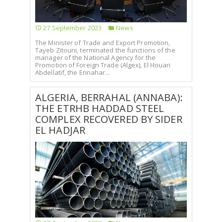
27 September 2023
News
The Minister of Trade and Export Promotion,
Tayeb Zitouni, terminated the functions of the
manager of the National Agency for the
Promotion of Foreign Trade (Algex), El Houari
Abdellatif, the Ennahar...
ALGERIA, BERRAHAL (ANNABA):
THE ETRHB HADDAD STEEL
COMPLEX RECOVERED BY SIDER
EL HADJAR