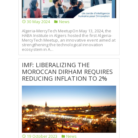
SELECT A COUNTRY/COUNTRIES
30 May 2024
News
Algeria-MercyTech MeetupOn May 13, 2024, the
HABA Institute in Algiers hosted the first Algeria-
MercyTech Meetup, an innovative event aimed at
strengthening the technological innovation
ecosystem in A...
IMF: LIBERALIZING THE
MOROCCAN DIRHAM REQUIRES
REDUCING INFLATION TO 2%
19 October 2023
News