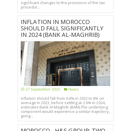
significant changes to the provisions of the tax
procedur...
INFLATION IN MOROCCO
SHOULD FALL SIGNIFICANTLY
IN 2024 (BANK AL-MAGHRIB)
27 September 2023
News
Inflation should fall from 6.6% in 2022 to 6% on
average in 2023, before settling at 2.6% in 2024,
estimates Bank Al-Maghrib (BAM).The underlying
component would experience a similar trajectory,
going...
MOROCCO - H&S GROUP: TWO