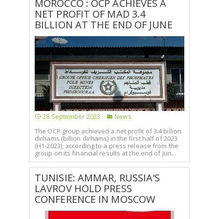
MOROCCO : OCP ACHIEVES A
NET PROFIT OF MAD 3.4
BILLION AT THE END OF JUNE
28 September 2023
News
The OCP group achieved a net profit of 3.4 billion
dirhams (billion dirhams) in the first half of 2023
(H1-2023), according to a press release from the
group on its financial results at the end of Jun...
TUNISIE: AMMAR, RUSSIA'S
LAVROV HOLD PRESS
CONFERENCE IN MOSCOW