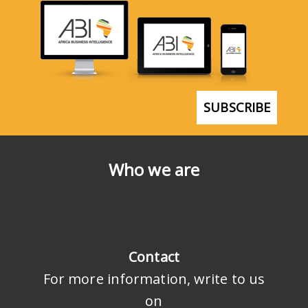
SUBSCRIBE
Who we are
Contact
For more information, write to us
on