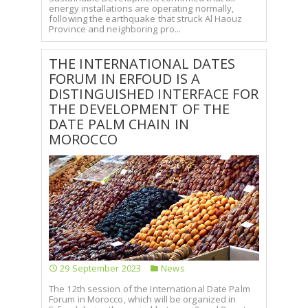
energy installations are operating normally,
following the earthquake that struck Al Haouz
Province and neighboring pro...
THE INTERNATIONAL DATES
FORUM IN ERFOUD IS A
DISTINGUISHED INTERFACE FOR
THE DEVELOPMENT OF THE
DATE PALM CHAIN IN
MOROCCO
29 September 2023
News
The 12th session of the International Date Palm
Forum in Morocco, which will be organized in