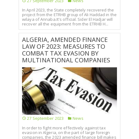
27 September 2023
News
In April 2023, the State completely recovered the
project from the ETRHB group of Ali Haddad in the
wilaya of Annaba.It's official. Sider El Hadjar will
recover all the equipment from the ETRHB H...
ALGERIA, AMENDED FINANCE
LAW OF 2023: MEASURES TO
COMBAT TAX EVASION BY
MULTINATIONAL COMPANIES
27 September 2023
News
In order to fight more effectively against tax
evasion in Algeria, on the part of large foreign
companies, the 2023 amended finance bill makes