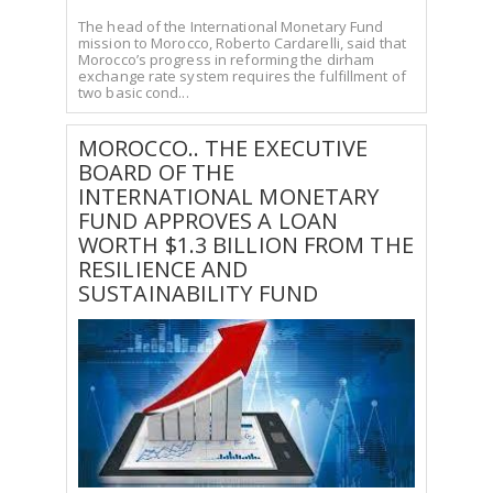
The head of the International Monetary Fund
mission to Morocco, Roberto Cardarelli, said that
Morocco’s progress in reforming the dirham
exchange rate system requires the fulfillment of
two basic cond...
MOROCCO.. THE EXECUTIVE
BOARD OF THE
INTERNATIONAL MONETARY
FUND APPROVES A LOAN
WORTH $1.3 BILLION FROM THE
RESILIENCE AND
SUSTAINABILITY FUND