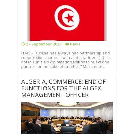
27 September 2023
News
(TAP) - "Tunisia has always had partnership and
cooperation channels with all its partners [...] it is
not in Tunisia's diplomatic tradition to reject one
partner for the sake of another," Minister of...
ALGERIA, COMMERCE: END OF
FUNCTIONS FOR THE ALGEX
MANAGEMENT OFFICER