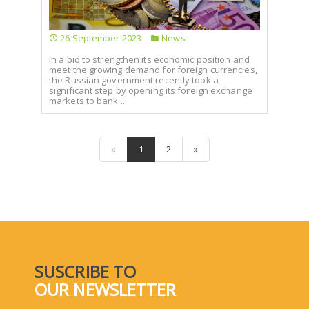
26 September 2023
News
In a bid to strengthen its economic position and
meet the growing demand for foreign currencies,
the Russian government recently took a
significant step by opening its foreign exchange
markets to bank...
«
1
2
»
SUSCRIBE TO
OUR NEWSLETTER