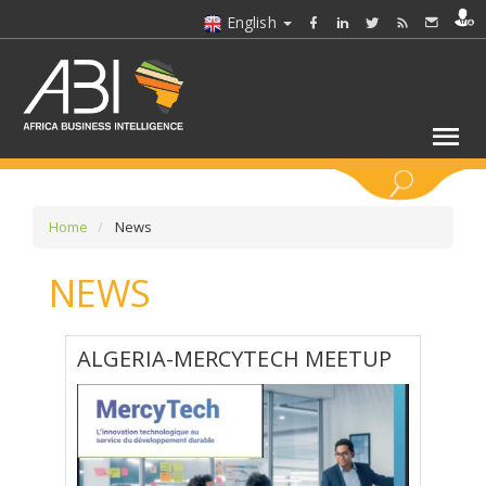
English
KEYWORDS
Home
News
NEWS
SELECT A SECTOR/SECTORS
SELECT A FOLDER
ALGERIA-MERCYTECH MEETUP
SELECT A SECTION
SELECT A CATEGORY