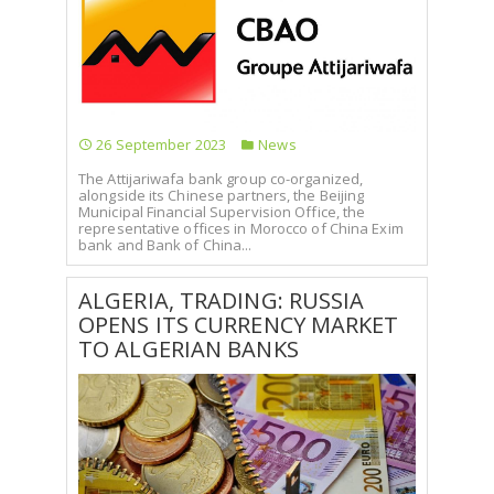
26 September 2023
News
The Attijariwafa bank group co-organized,
alongside its Chinese partners, the Beijing
Municipal Financial Supervision Office, the
representative offices in Morocco of China Exim
bank and Bank of China...
ALGERIA, TRADING: RUSSIA
OPENS ITS CURRENCY MARKET
TO ALGERIAN BANKS