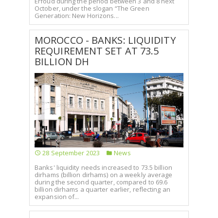
Erfoud during the period between 3 and 8 next
October, under the slogan “The Green
Generation: New Horizons...
MOROCCO - BANKS: LIQUIDITY
REQUIREMENT SET AT 73.5
BILLION DH
28 September 2023
News
Banks' liquidity needs increased to 73.5 billion
dirhams (billion dirhams) on a weekly average
during the second quarter, compared to 69.6
billion dirhams a quarter earlier, reflecting an
expansion of...