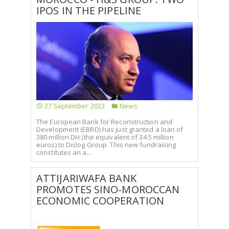
IPOS IN THE PIPELINE
27 September 2023
News
The European Bank for Reconstruction and
Development (EBRD) has just granted a loan of
380 million DH (the equivalent of 34.5 million
euros) to Dislog Group. This new fundraising
constitutes an a...
ATTIJARIWAFA BANK
PROMOTES SINO-MOROCCAN
ECONOMIC COOPERATION