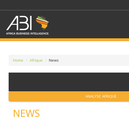
Home
Afrique
News
SELECT A SECTOR/SE
SELECT A SECTION
ANALYSE AFRIQUE
NEWS