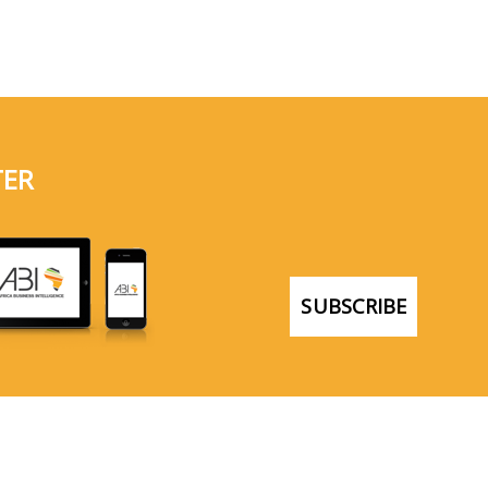
TER
SUBSCRIBE