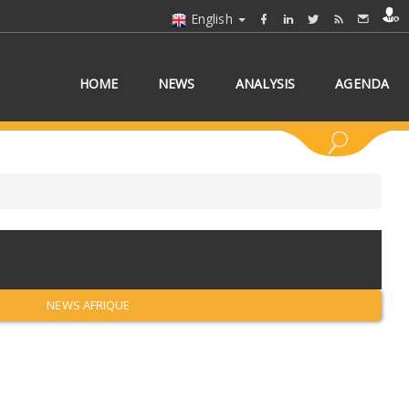
English
HOME
NEWS
ANALYSIS
AGENDA
 COUNTRY/COUNTRIES
NEWS AFRIQUE