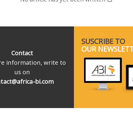
SUSCRIBE TO
OUR NEWSLET
Contact
e information, write to
us on
tact@africa-bi.com