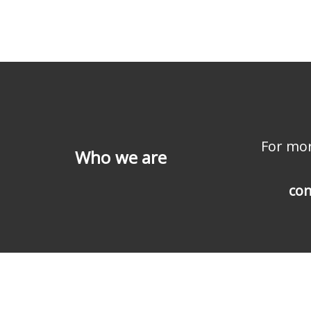
For mor
Who we are
con