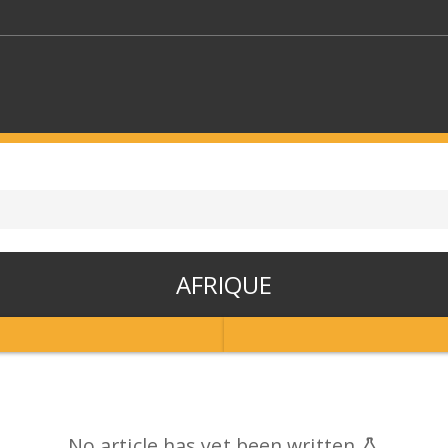
KEYWORDS
CTORS
SELECT A FOLDER
AFRIQUE
SELECT A CATEGORY
SELECT A
No article has yet been written